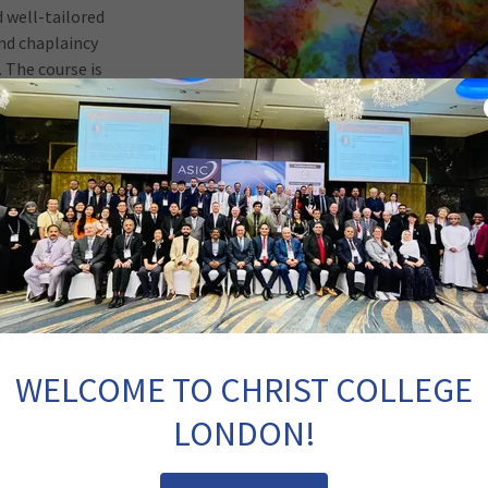
d well-tailored
nd chaplaincy
 The course is
theological
 accommodates
al training.
er, pastor-
stry, this
gramme offers
rs from para-
are settings.
ministerial
lling, ethics,
Testament, Old
WELCOME TO CHRIST COLLEGE
n, church and
nd healthcare,
LONDON!
ion and the
pping faithful