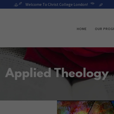
Welcome To Christ College London!
HOME
OUR PROG
Applied Theology