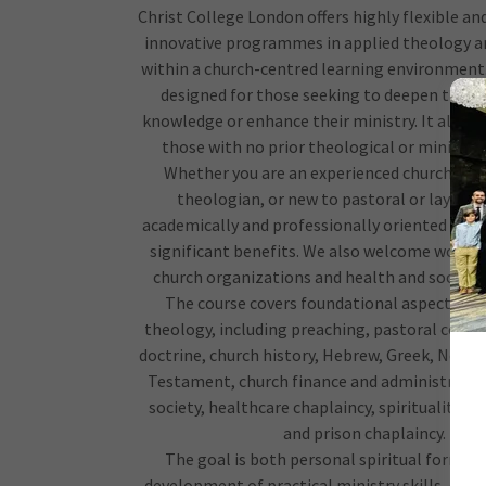
Christ College London offers highly flexible an
innovative programmes in applied theology a
within a church-centred learning environment.
designed for those seeking to deepen their 
knowledge or enhance their ministry. It also
those with no prior theological or ministeri
Whether you are an experienced church lead
theologian, or new to pastoral or lay mini
academically and professionally oriented pro
significant benefits. We also welcome worke
church organizations and health and social c
The course covers foundational aspects of 
theology, including preaching, pastoral counse
doctrine, church history, Hebrew, Greek, New 
Testament, church finance and administratio
society, healthcare chaplaincy, spirituality a
and prison chaplaincy.
The goal is both personal spiritual format
development of practical ministry skills, equi