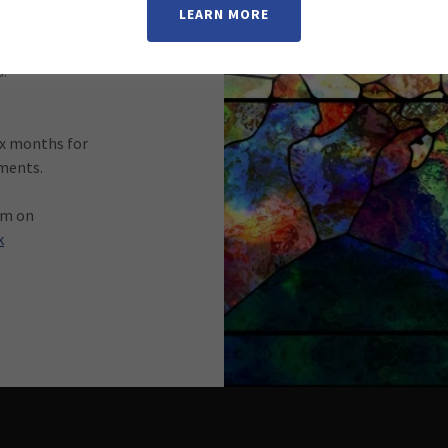
LEARN MORE
ripture and
nces service
.
ix months for
ements.
am on
k