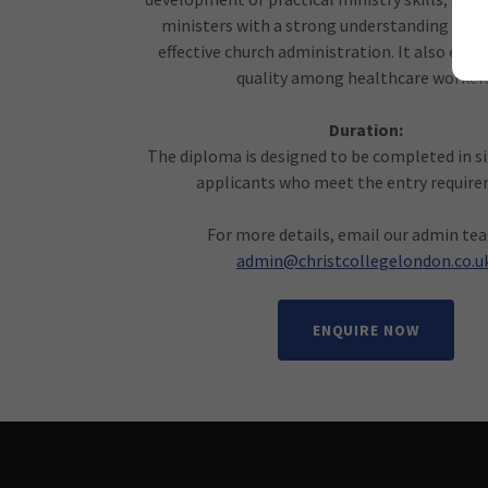
ministers with a strong understanding of Sc
effective church administration. It also enha
quality among healthcare workers
Duration:
The diploma is designed to be completed in s
applicants who meet the entry requir
For more details, email our admin te
admin@christcollegelondon.co.u
ENQUIRE NOW