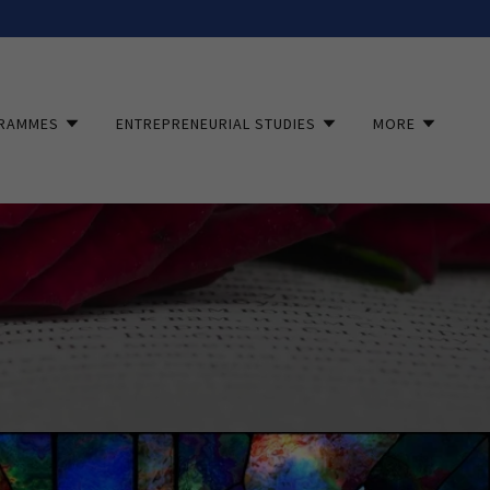
RAMMES
ENTREPRENEURIAL STUDIES
MORE